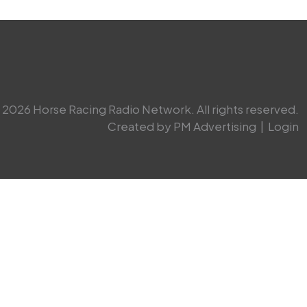
2026 Horse Racing Radio Network. All rights reserved.
Created by PM Advertising
|
Login