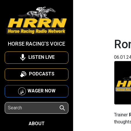
Ron
HORSE RACING'S VOICE
LISTEN LIVE
06.01.2
PODCASTS
WAGER NOW
Trainer
thoughts
ABOUT