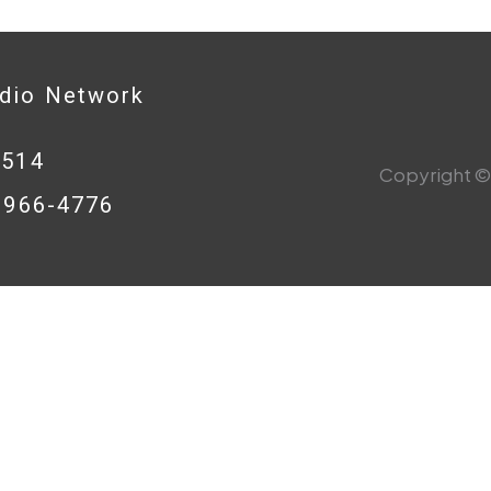
adio Network
0514
Copyright © 
8-966-4776