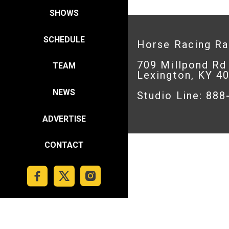
SHOWS
SCHEDULE
Horse Racing R
709 Millpond Rd
TEAM
Lexington, KY 4
NEWS
Studio Line: 88
ADVERTISE
CONTACT