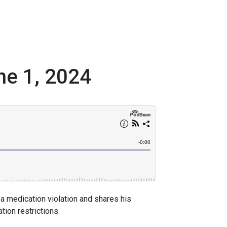
ne 1, 2024
 a medication violation and shares his
ion restrictions.