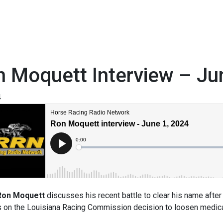
 Moquett Interview – Ju
4
Ron Moquett
discusses his recent battle to clear his name after
 on the Louisiana Racing Commission decision to loosen medicat