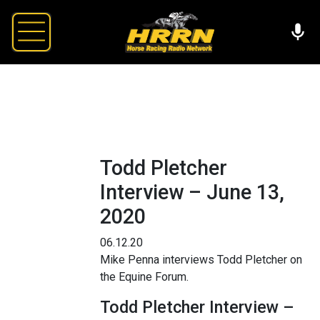
Todd Pletcher
Interview – June 13,
2020
06.12.20
Mike Penna interviews Todd Pletcher on
the Equine Forum.
Todd Pletcher Interview –