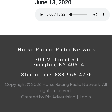
June 13, 2020
Horse Racing Radio Network
709 Millpond Rd
Lexington, KY 40514
Studio Line: 888-966-4776
Copyright © 2026 Horse Racing Radio Network. All
rights reserved.
Created by PM Advertising
|
Login