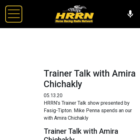
Trainer Talk with Amira
Chichakly
05.13.20
HRRN’s Trainer Talk show presented by
Fasig-Tipton. Mike Penna spends an our
with Amira Chichakly
Trainer Talk with Amira
Chichakly