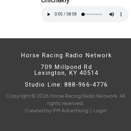
Horse Racing Radio Network
709 Millpond Rd
Lexington, KY 40514
Studio Line: 888-966-4776
Copyright © 2026 Horse Racing Radio Network. All
rights reserved.
Created by PM Advertising
|
Login