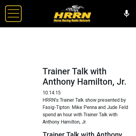
Trainer Talk with
Anthony Hamilton, Jr.
10.14.15
HRRN’s Trainer Talk show presented by
Fasig-Tipton. Mike Penna and Jude Feld
spend an hour with Trainer Talk with
Anthony Hamilton, Jr.
Trainer Talk with Anthony