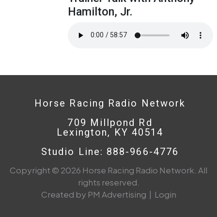
Hamilton, Jr.
Horse Racing Radio Network
709 Millpond Rd
Lexington, KY 40514
Studio Line: 888-966-4776
Copyright © 2026 Horse Racing Radio Network. All
rights reserved.
Created by PM Advertising
|
Login