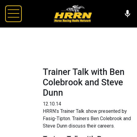
Trainer Talk with Ben
Colebrook and Steve
Dunn
12.10.14
HRRN’s Trainer Talk show presented by
Fasig-Tipton. Trainers Ben Colebrook and
Steve Dunn discuss their careers.