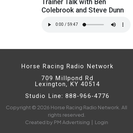
Trainer Talk with Ben
Colebrook and Steve Dunn
Horse Racing Radio Network
709 Millpond Rd
Lexington, KY 40514
Studio Line: 888-966-4776
Copyright © 2026 Horse Racing Radio Network. All
rights reserved.
Created by PM Advertising
|
Login