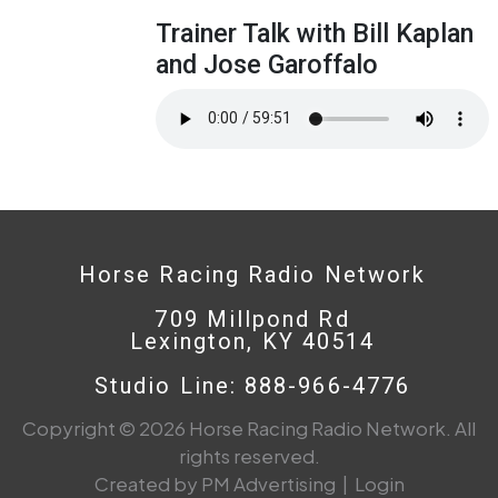
Trainer Talk with Bill Kaplan
and Jose Garoffalo
Horse Racing Radio Network
709 Millpond Rd
Lexington, KY 40514
Studio Line: 888-966-4776
Copyright © 2026 Horse Racing Radio Network. All
rights reserved.
Created by PM Advertising
|
Login