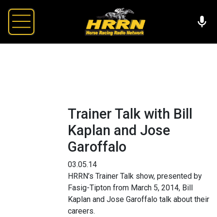
Trainer Talk with Bill
Kaplan and Jose
Garoffalo
03.05.14
HRRN’s Trainer Talk show, presented by
Fasig-Tipton from March 5, 2014, Bill
Kaplan and Jose Garoffalo talk about their
careers.