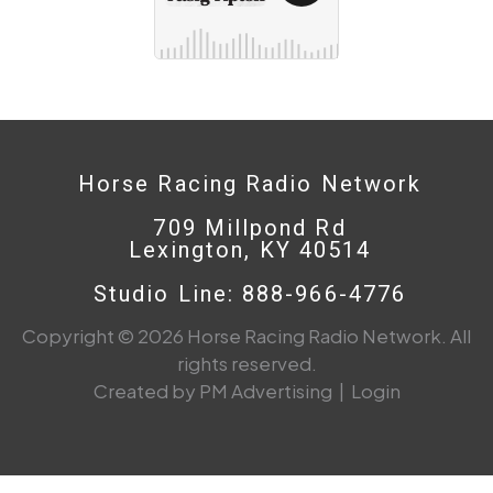
Horse Racing Radio Network
709 Millpond Rd
Lexington, KY 40514
Studio Line: 888-966-4776
Copyright © 2026 Horse Racing Radio Network. All
rights reserved.
Created by PM Advertising
|
Login