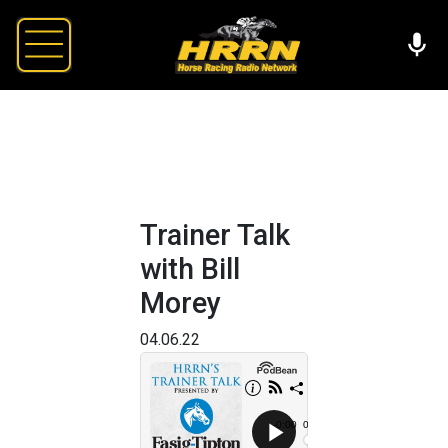
Trainer Talk
with Bill
Morey
04.06.22