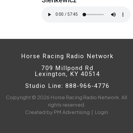
Horse Racing Radio Network
709 Millpond Rd
Lexington, KY 40514
Studio Line: 888-966-4776
Copyright © 2026 Horse Racing Radio Network. All
rights reserved.
Created by PM Advertising
|
Login