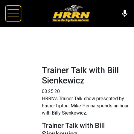
Trainer Talk with Bill
Sienkewicz
03.25.20
HRRN’s Trainer Talk show presented by
Fasig-Tipton. Mike Penna spends an hour
with Billy Sienkewicz.
Trainer Talk with Bill
Sienkewicz