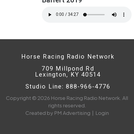
Horse Racing Radio Network
709 Millpond Rd
Lexington, KY 40514
Studio Line: 888-966-4776
Copyright © 2026 Horse Racing Radio Network. All
rights reserved.
Created by PM Advertising
|
Login