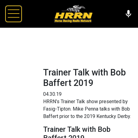
Trainer Talk with Bob
Baffert 2019
04.30.19
HRRN’s Trainer Talk show presented by
Fasig-Tipton. Mike Penna talks with Bob
Baffert prior to the 2019 Kentucky Derby.
Trainer Talk with Bob
Baffert 2019