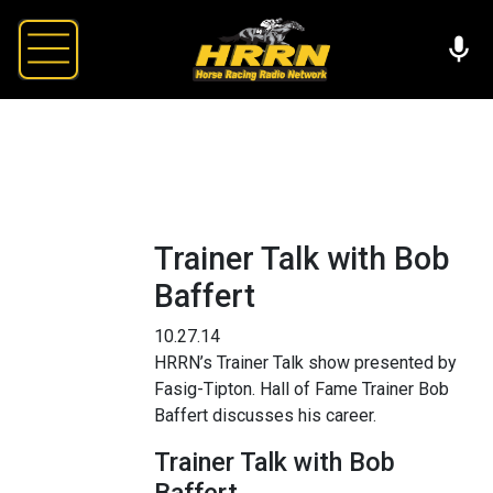
Trainer Talk with Bob
Baffert
10.27.14
HRRN’s Trainer Talk show presented by
Fasig-Tipton. Hall of Fame Trainer Bob
Baffert discusses his career.
Trainer Talk with Bob
Baffert