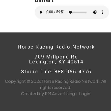
Horse Racing Radio Network
709 Millpond Rd
Lexington, KY 40514
Studio Line: 888-966-4776
Copyright © 2026 Horse Racing Radio Network. All
rights reserved.
Created by PM Advertising
|
Login