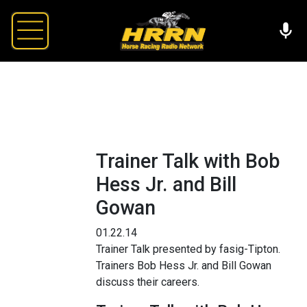
Trainer Talk with Bob
Hess Jr. and Bill
Gowan
01.22.14
Trainer Talk presented by fasig-Tipton.
Trainers Bob Hess Jr. and Bill Gowan
discuss their careers.