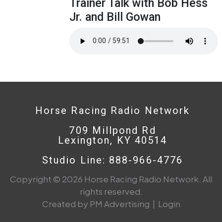
Trainer Talk with Bob Hess
Jr. and Bill Gowan
Horse Racing Radio Network
709 Millpond Rd
Lexington, KY 40514
Studio Line: 888-966-4776
Copyright © 2026 Horse Racing Radio Network. All
rights reserved.
Created by PM Advertising
|
Login