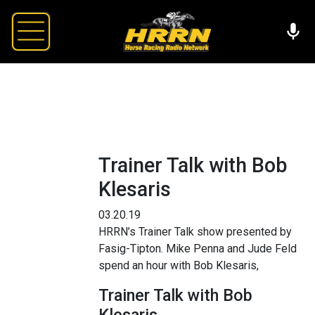
Trainer Talk with Bob
Klesaris
03.20.19
HRRN’s Trainer Talk show presented by
Fasig-Tipton. Mike Penna and Jude Feld
spend an hour with Bob Klesaris,
Trainer Talk with Bob
Klesaris