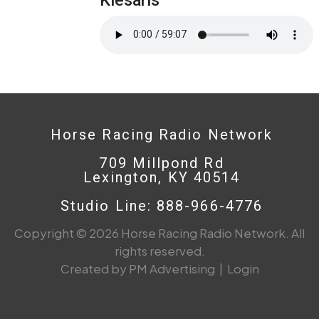
Horse Racing Radio Network
709 Millpond Rd
Lexington, KY 40514
Studio Line: 888-966-4776
Copyright © 2026 Horse Racing Radio Network. All
rights reserved.
Created by PM Advertising
|
Login