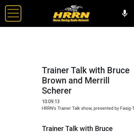
Trainer Talk with Bruce
Brown and Merrill
Scherer
10.09.13
HRRN’s Trainer Talk show, presented by Fasig-T
Trainer Talk with Bruce