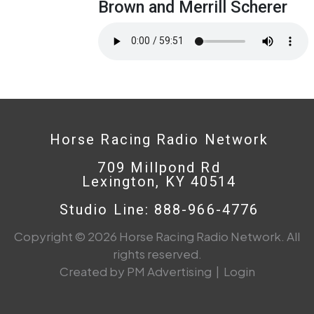
Brown and Merrill Scherer
Horse Racing Radio Network
709 Millpond Rd
Lexington, KY 40514
Studio Line: 888-966-4776
Copyright © 2026 Horse Racing Radio Network. All
rights reserved.
Created by PM Advertising
|
Login