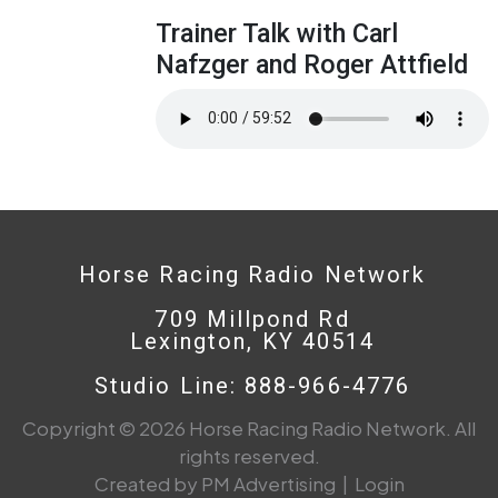
Trainer Talk with Carl
Nafzger and Roger Attfield
Horse Racing Radio Network
709 Millpond Rd
Lexington, KY 40514
Studio Line: 888-966-4776
Copyright © 2026 Horse Racing Radio Network. All
rights reserved.
Created by PM Advertising
|
Login