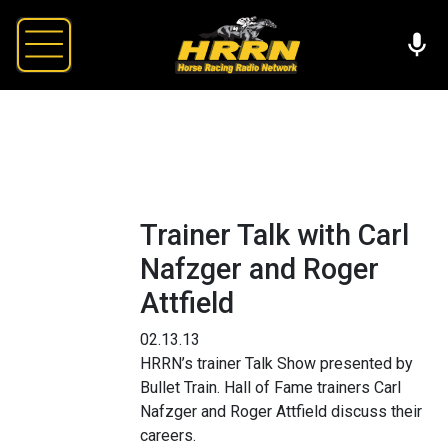
Trainer Talk with Carl
Nafzger and Roger
Attfield
02.13.13
HRRN’s trainer Talk Show presented by
Bullet Train. Hall of Fame trainers Carl
Nafzger and Roger Attfield discuss their
careers.