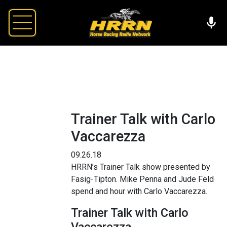
Trainer Talk with Carlo
Vaccarezza
09.26.18
HRRN’s Trainer Talk show presented by
Fasig-Tipton. Mike Penna and Jude Feld
spend and hour with Carlo Vaccarezza.
Trainer Talk with Carlo
Vaccarezza