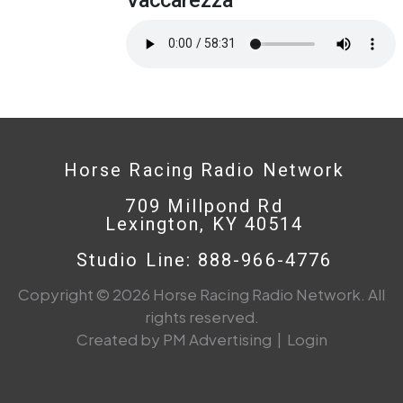
Horse Racing Radio Network
709 Millpond Rd
Lexington, KY 40514
Studio Line: 888-966-4776
Copyright © 2026 Horse Racing Radio Network. All
rights reserved.
Created by PM Advertising
|
Login