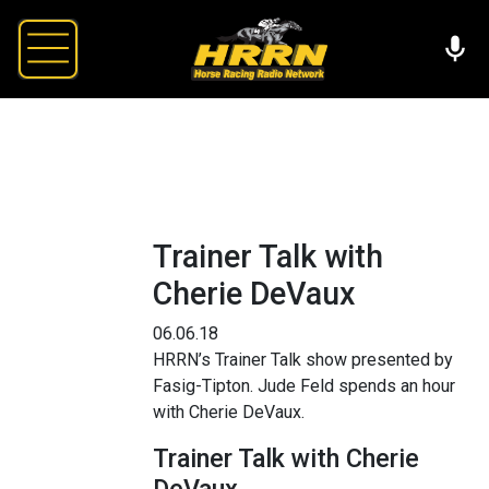
Trainer Talk with
Cherie DeVaux
06.06.18
HRRN’s Trainer Talk show presented by
Fasig-Tipton. Jude Feld spends an hour
with Cherie DeVaux.
Trainer Talk with Cherie
DeVaux