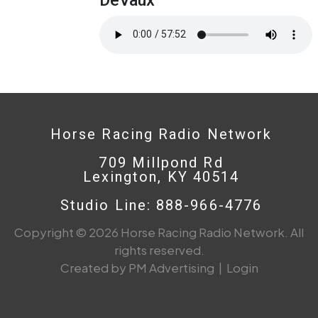
Horse Racing Radio Network
709 Millpond Rd
Lexington, KY 40514
Studio Line: 888-966-4776
Copyright © 2026 Horse Racing Radio Network. All
rights reserved.
Created by PM Advertising
|
Login