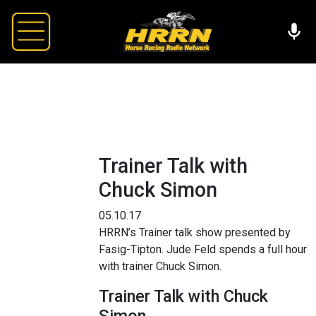
Trainer Talk with
Chuck Simon
05.10.17
HRRN’s Trainer talk show presented by
Fasig-Tipton. Jude Feld spends a full hour
with trainer Chuck Simon.
Trainer Talk with Chuck
Simon