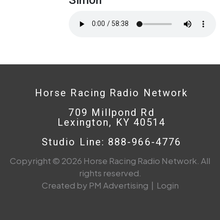
Horse Racing Radio Network
709 Millpond Rd
Lexington, KY 40514
Studio Line: 888-966-4776
Copyright © 2026 Horse Racing Radio Network. All
rights reserved.
Created by PM Advertising
|
Login