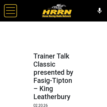
Trainer Talk
Classic
presented by
Fasig-Tipton
– King
Leatherbury
02.20.26