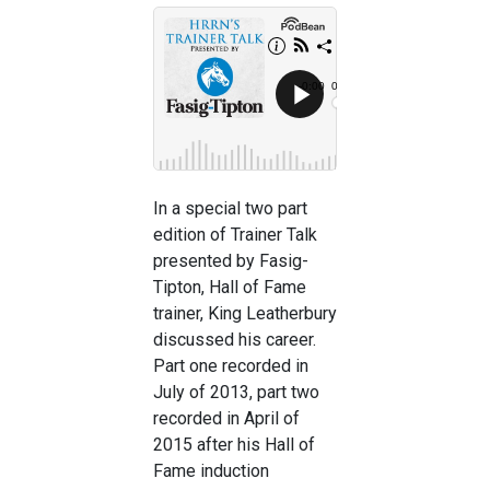
In a special two part
edition of Trainer Talk
presented by Fasig-
Tipton, Hall of Fame
trainer, King Leatherbury
discussed his career.
Part one recorded in
July of 2013, part two
recorded in April of
2015 after his Hall of
Fame induction