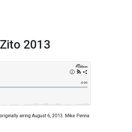
 Zito 2013
riginally airing August 6, 2013. Mike Penna