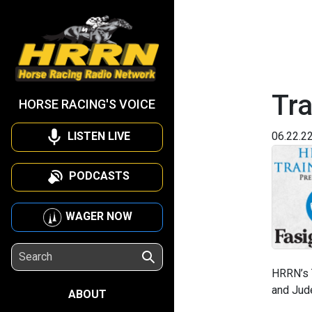
Tra
HORSE RACING'S VOICE
LISTEN LIVE
06.22.2
PODCASTS
WAGER NOW
HRRN’s T
and Jude
ABOUT