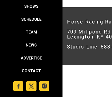
SHOWS
SCHEDULE
Horse Racing R
709 Millpond Rd
TEAM
Lexington, KY 4
NEWS
Studio Line: 88
ADVERTISE
CONTACT