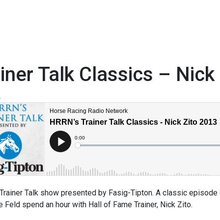
iner Talk Classics – Nick
2
rainer Talk show presented by Fasig-Tipton. A classic episode o
 Feld spend an hour with Hall of Fame Trainer, Nick Zito.