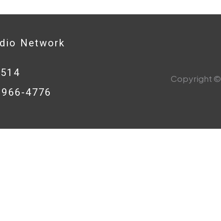
adio Network
0514
Copyright © 
8-966-4776