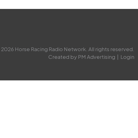
2026 Horse Racing Radio Network. All rights reserved.
Created by PM Advertising
|
Login