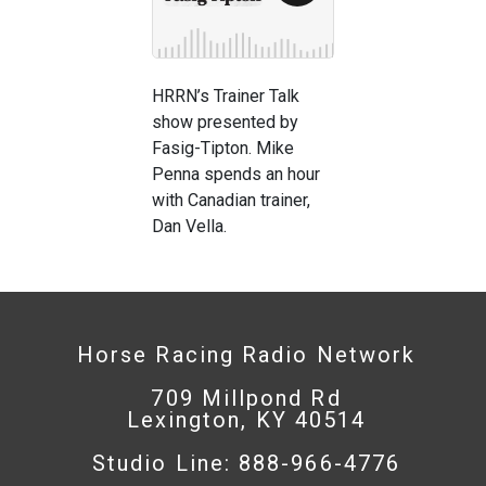
HRRN’s Trainer Talk
show presented by
Fasig-Tipton. Mike
Penna spends an hour
with Canadian trainer,
Dan Vella.
Horse Racing Radio Network
709 Millpond Rd
Lexington, KY 40514
Studio Line: 888-966-4776