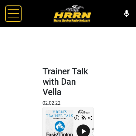
Trainer Talk
with Dan
Vella
02.02.22