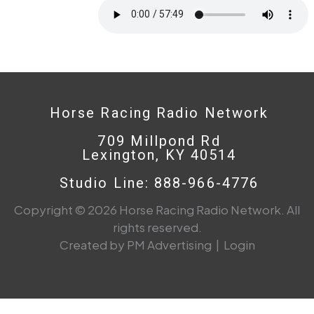
Horse Racing Radio Network
709 Millpond Rd
Lexington, KY 40514
Studio Line: 888-966-4776
Copyright © 2026 Horse Racing Radio Network. All
rights reserved.
Created by PM Advertising
|
Login