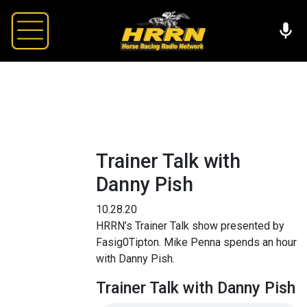
Trainer Talk with
Danny Pish
10.28.20
HRRN’s Trainer Talk show presented by
Fasig0Tipton. Mike Penna spends an hour
with Danny Pish.
Trainer Talk with Danny Pish