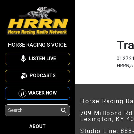
Tra
HORSE RACING'S VOICE
LISTEN LIVE
01.27.2
HRRN;s 
PODCASTS
WAGER NOW
Horse Racing R
709 Millpond Rd
Lexington, KY 4
ABOUT
Studio Line: 88