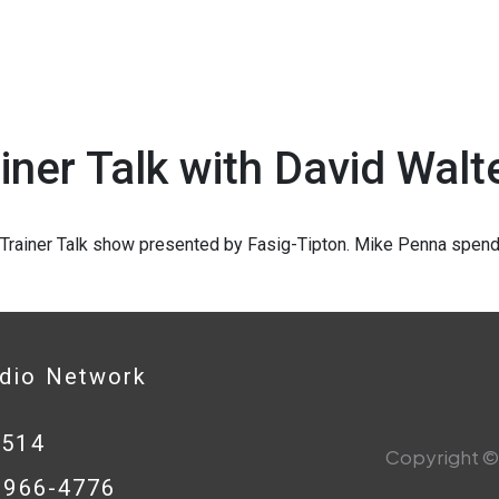
iner Talk with David Walt
1
Trainer Talk show presented by Fasig-Tipton. Mike Penna spends
adio Network
0514
Copyright © 
8-966-4776