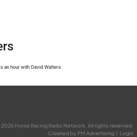
ers
 an hour with David Walters.
2026 Horse Racing Radio Network. All rights reserved.
Created by PM Advertising
|
Login