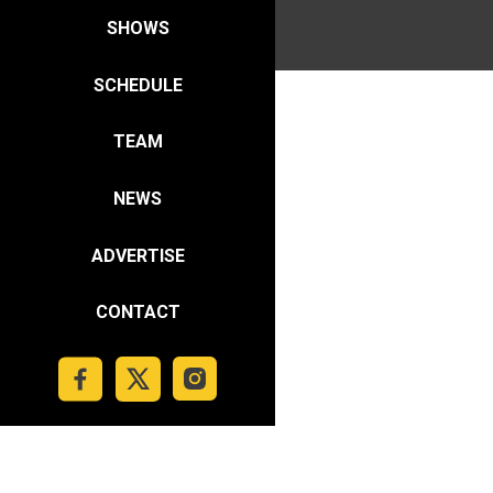
SHOWS
SCHEDULE
TEAM
NEWS
ADVERTISE
CONTACT