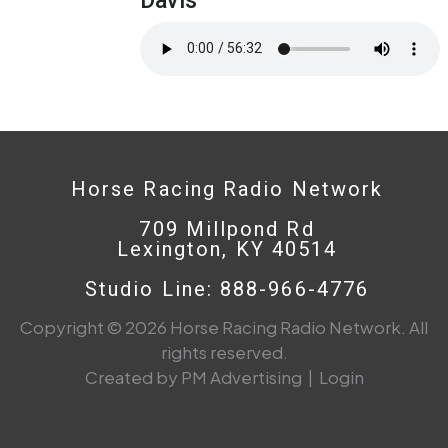
Horse Racing Radio Network
709 Millpond Rd
Lexington, KY 40514
Studio Line: 888-966-4776
Copyright © 2026 Horse Racing Radio Network. All
rights reserved.
Created by PM Advertising
|
Login