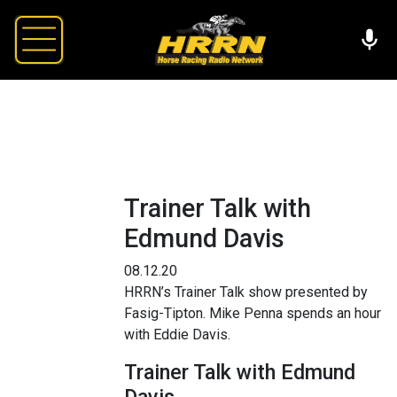
Trainer Talk with
Edmund Davis
08.12.20
HRRN’s Trainer Talk show presented by
Fasig-Tipton. Mike Penna spends an hour
with Eddie Davis.
Trainer Talk with Edmund
Davis