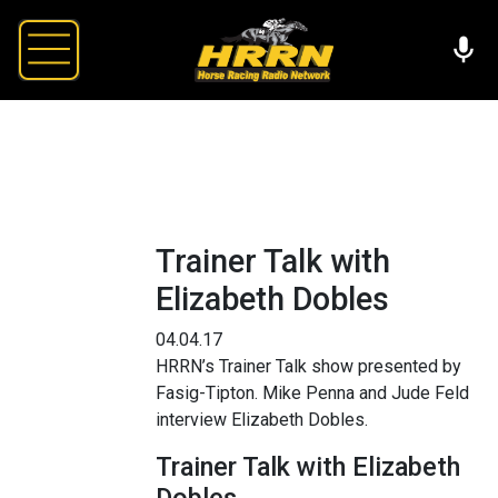
Trainer Talk with
Elizabeth Dobles
04.04.17
HRRN’s Trainer Talk show presented by
Fasig-Tipton. Mike Penna and Jude Feld
interview Elizabeth Dobles.
Trainer Talk with Elizabeth
Dobles