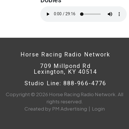
Horse Racing Radio Network
709 Millpond Rd
Lexington, KY 40514
Studio Line: 888-966-4776
Copyright © 2026 Horse Racing Radio Network. All
rights reserved.
Created by PM Advertising
|
Login