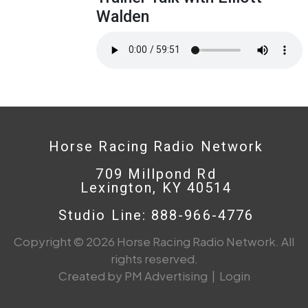
Walden
Horse Racing Radio Network
709 Millpond Rd
Lexington, KY 40514
Studio Line: 888-966-4776
Copyright © 2026 Horse Racing Radio Network. All
rights reserved.
Created by PM Advertising
|
Login