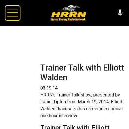
Trainer Talk with Elliott
Walden
03.19.14
HRRN’s Trainer Talk show, presented by
Fasig-Tipton from March 19, 2014, Elliott
Walden discusses his career in a special
one hour interview.
Trainer Talk with Elliott