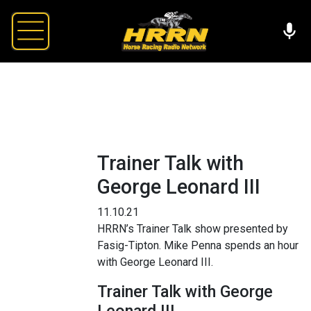
Trainer Talk with
George Leonard III
11.10.21
HRRN’s Trainer Talk show presented by
Fasig-Tipton. Mike Penna spends an hour
with George Leonard III.
Trainer Talk with George
Leonard III