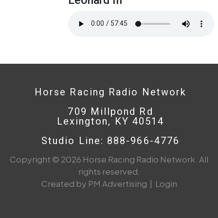
Horse Racing Radio Network
709 Millpond Rd
Lexington, KY 40514
Studio Line: 888-966-4776
Copyright © 2026 Horse Racing Radio Network. All
rights reserved.
Created by PM Advertising
|
Login