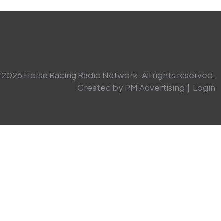
2026 Horse Racing Radio Network. All rights reserved.
Created by PM Advertising
|
Login