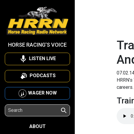
Tra
HORSE RACING'S VOICE
An
LISTEN LIVE
07.02.1
PODCASTS
HRRN’s T
careers
WAGER NOW
Trai
ABOUT