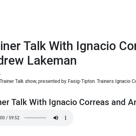
iner Talk With Ignacio C
drew Lakeman
4
rainer Talk show, presented by Fasig-Tipton. Trainers Ignacio 
.
ner Talk With Ignacio Correas and