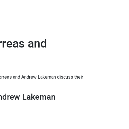
orreas and
Correas and Andrew Lakeman discuss their
 Andrew Lakeman