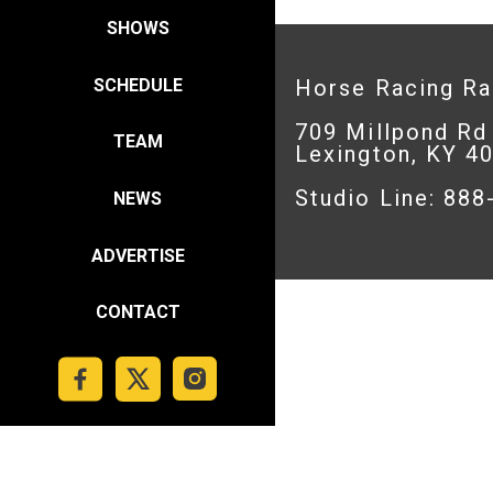
SHOWS
SCHEDULE
Horse Racing R
709 Millpond Rd
TEAM
Lexington, KY 4
Studio Line: 88
NEWS
ADVERTISE
CONTACT