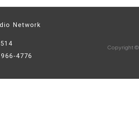
adio Network
0514
Copyright © 
8-966-4776