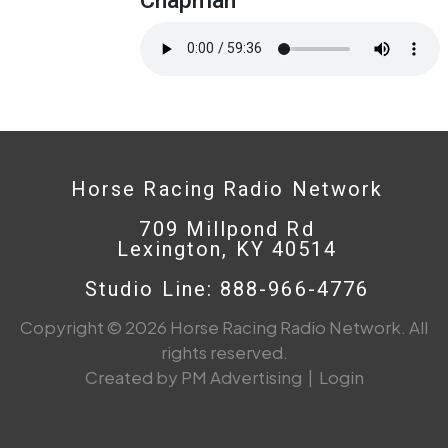
Horse Racing Radio Network
709 Millpond Rd
Lexington, KY 40514
Studio Line: 888-966-4776
Copyright © 2026 Horse Racing Radio Network. All
rights reserved.
Created by PM Advertising
|
Login