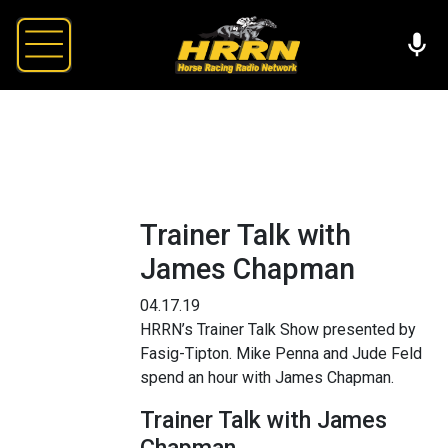
Trainer Talk with
James Chapman
04.17.19
HRRN’s Trainer Talk Show presented by
Fasig-Tipton. Mike Penna and Jude Feld
spend an hour with James Chapman.
Trainer Talk with James
Chapman