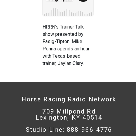
HRRN’s Trainer Talk
show presented by
Fasig-Tipton. Mike
Penna spends an hour
with Texas-based
trainer, Jaylan Clary.
Horse Racing Radio Network
709 Millpond Rd
Lexington, KY 40514
Studio Line: 888-966-4776