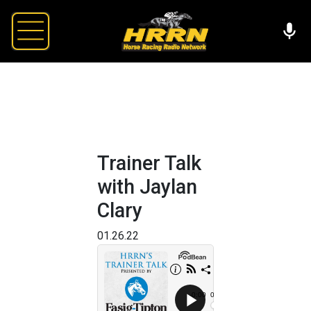
Trainer Talk
with Jaylan
Clary
01.26.22