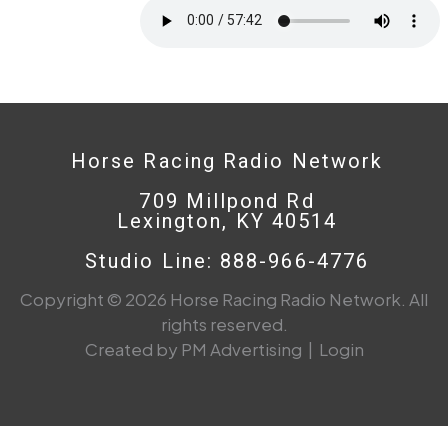
Horse Racing Radio Network
709 Millpond Rd
Lexington, KY 40514
Studio Line: 888-966-4776
Copyright © 2026 Horse Racing Radio Network. All
rights reserved.
Created by PM Advertising
|
Login