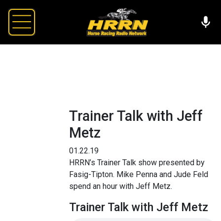
Trainer Talk with Jeff
Metz
01.22.19
HRRN’s Trainer Talk show presented by
Fasig-Tipton. Mike Penna and Jude Feld
spend an hour with Jeff Metz.
Trainer Talk with Jeff Metz