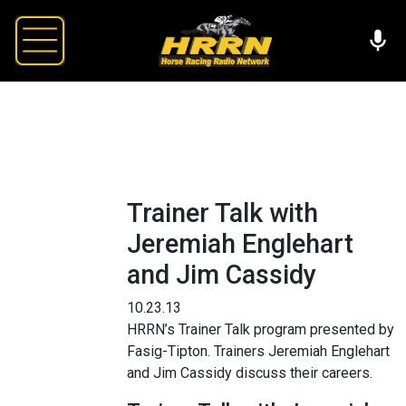
Trainer Talk with
Jeremiah Englehart
and Jim Cassidy
10.23.13
HRRN’s Trainer Talk program presented by
Fasig-Tipton. Trainers Jeremiah Englehart
and Jim Cassidy discuss their careers.