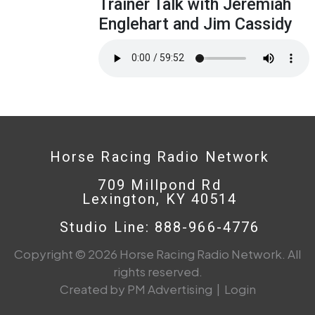
Trainer Talk with Jeremiah
Englehart and Jim Cassidy
Horse Racing Radio Network
709 Millpond Rd
Lexington, KY 40514
Studio Line: 888-966-4776
Copyright © 2026 Horse Racing Radio Network. All
rights reserved.
Created by PM Advertising
|
Login