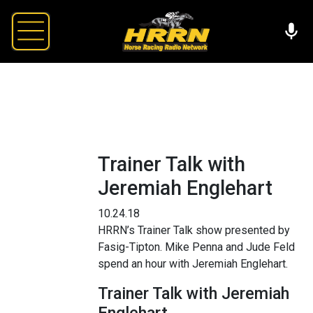
Trainer Talk with
Jeremiah Englehart
10.24.18
HRRN’s Trainer Talk show presented by
Fasig-Tipton. Mike Penna and Jude Feld
spend an hour with Jeremiah Englehart.
Trainer Talk with Jeremiah
Englehart