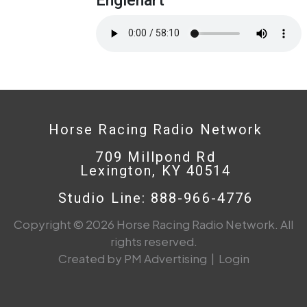
Horse Racing Radio Network
709 Millpond Rd
Lexington, KY 40514
Studio Line: 888-966-4776
Copyright © 2026 Horse Racing Radio Network. All
rights reserved.
Created by PM Advertising
|
Login