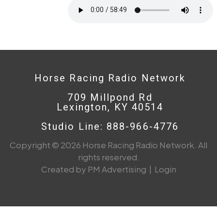
Horse Racing Radio Network
709 Millpond Rd
Lexington, KY 40514
Studio Line: 888-966-4776
Copyright © 2026 Horse Racing Radio Network. All
rights reserved.
Created by PM Advertising
|
Login