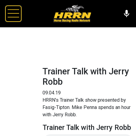
Trainer Talk with Jerry
Robb
09.04.19
HRRN’s Trainer Talk show presented by
Fasig-Tipton. Mike Penna spends an hour
with Jerry Robb.
Trainer Talk with Jerry Robb