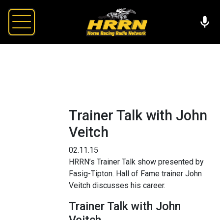
Trainer Talk with John
Veitch
02.11.15
HRRN’s Trainer Talk show presented by
Fasig-Tipton. Hall of Fame trainer John
Veitch discusses his career.
Trainer Talk with John
Veitch