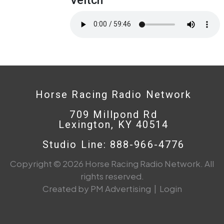
Horse Racing Radio Network
709 Millpond Rd
Lexington, KY 40514
Studio Line: 888-966-4776
Copyright © 2026 Horse Racing Radio Network. All
rights reserved.
Created by PM Advertising
|
Login