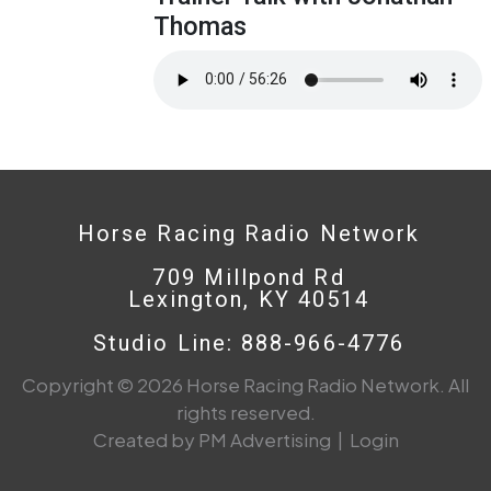
Thomas
Horse Racing Radio Network
709 Millpond Rd
Lexington, KY 40514
Studio Line: 888-966-4776
Copyright © 2026 Horse Racing Radio Network. All
rights reserved.
Created by PM Advertising
|
Login