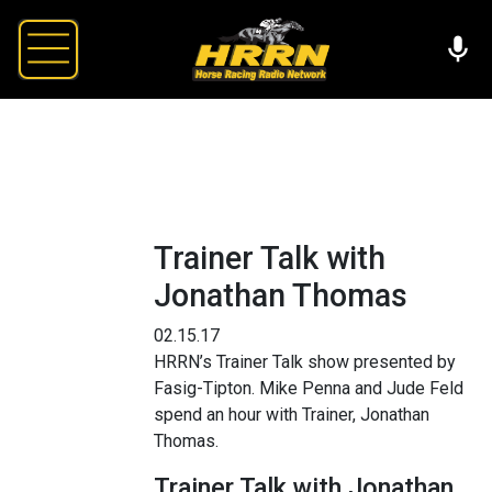
Trainer Talk with
Jonathan Thomas
02.15.17
HRRN’s Trainer Talk show presented by
Fasig-Tipton. Mike Penna and Jude Feld
spend an hour with Trainer, Jonathan
Thomas.
Trainer Talk with Jonathan