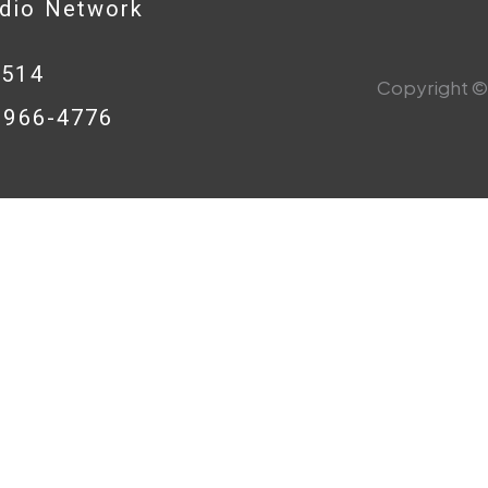
adio Network
0514
Copyright © 
8-966-4776