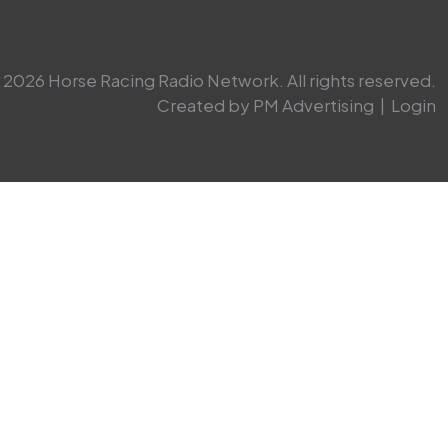
2026 Horse Racing Radio Network. All rights reserved.
Created by PM Advertising
|
Login