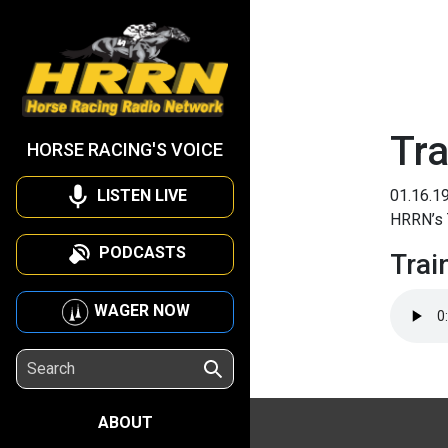
Tra
HORSE RACING'S VOICE
LISTEN LIVE
01.16.1
HRRN’s T
PODCASTS
Trai
WAGER NOW
ABOUT