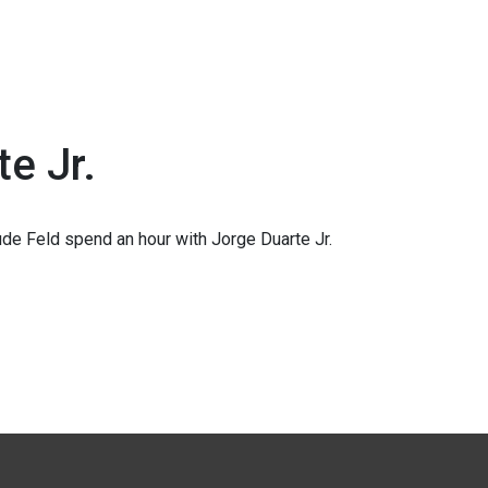
te Jr.
de Feld spend an hour with Jorge Duarte Jr.