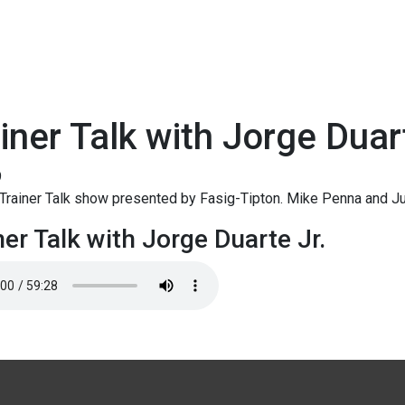
iner Talk with Jorge Duar
9
rainer Talk show presented by Fasig-Tipton. Mike Penna and Ju
ner Talk with Jorge Duarte Jr.