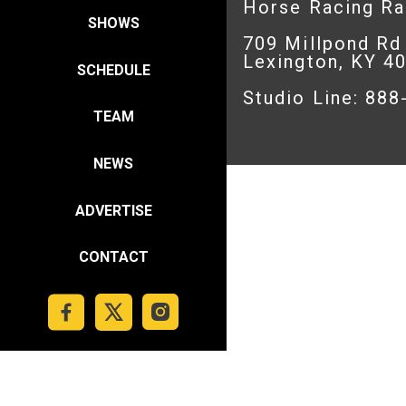
Horse Racing R
SHOWS
709 Millpond Rd
Lexington, KY 4
SCHEDULE
Studio Line: 88
TEAM
NEWS
ADVERTISE
CONTACT