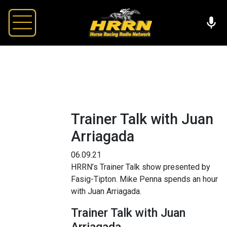
Trainer Talk with Juan
Arriagada
06.09.21
HRRN’s Trainer Talk show presented by
Fasig-Tipton. Mike Penna spends an hour
with Juan Arriagada.
Trainer Talk with Juan
Arriagada