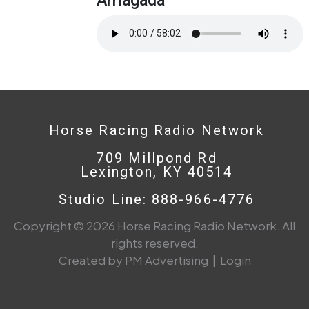
Horse Racing Radio Network
709 Millpond Rd
Lexington, KY 40514
Studio Line: 888-966-4776
Copyright © 2026 Horse Racing Radio Network. All
rights reserved.
Created by PM Advertising
|
Login