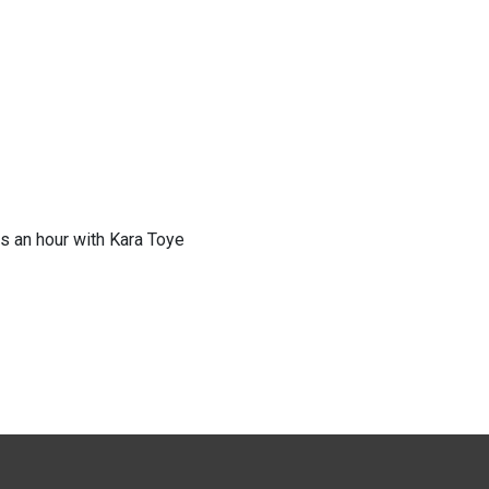
s an hour with Kara Toye