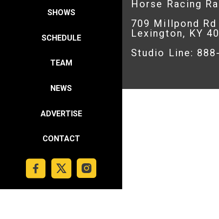
Horse Racing R
SHOWS
709 Millpond Rd
Lexington, KY 4
SCHEDULE
Studio Line: 88
TEAM
NEWS
ADVERTISE
CONTACT