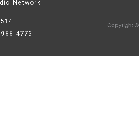
adio Network
0514
Copyright © 
8-966-4776