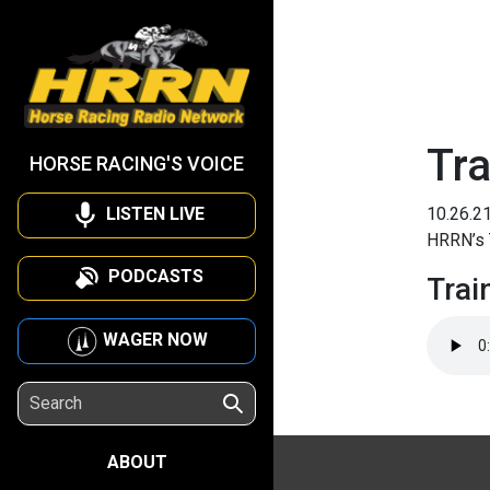
Tra
HORSE RACING'S VOICE
LISTEN LIVE
10.26.2
HRRN’s 
PODCASTS
Trai
WAGER NOW
ABOUT