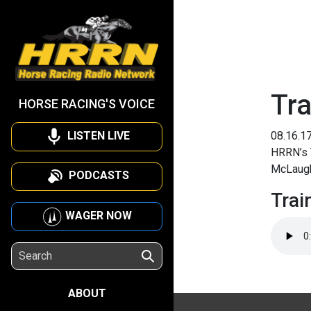
Tra
HORSE RACING'S VOICE
LISTEN LIVE
08.16.1
HRRN’s T
McLaugh
PODCASTS
Trai
WAGER NOW
ABOUT