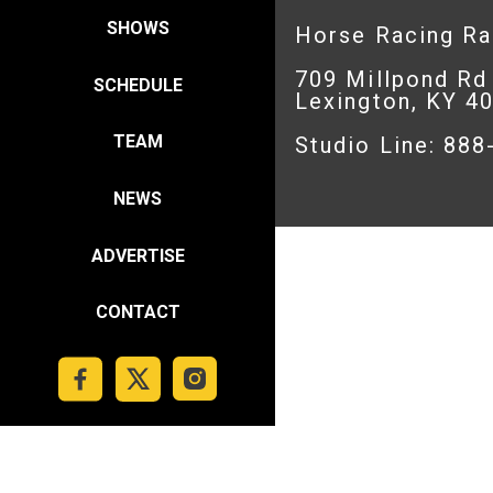
SHOWS
Horse Racing R
709 Millpond Rd
SCHEDULE
Lexington, KY 4
TEAM
Studio Line: 88
NEWS
ADVERTISE
CONTACT