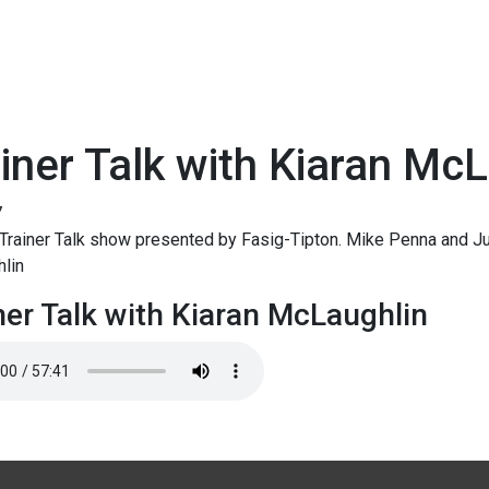
iner Talk with Kiaran Mc
7
rainer Talk show presented by Fasig-Tipton. Mike Penna and Jud
lin
ner Talk with Kiaran McLaughlin