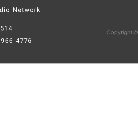
adio Network
0514
Copyright © 
8-966-4776