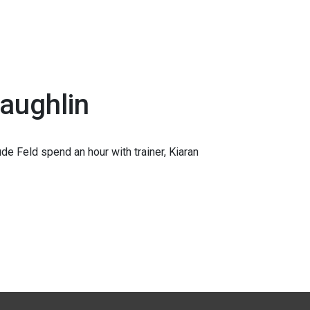
Laughlin
e Feld spend an hour with trainer, Kiaran