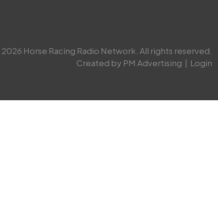
2026 Horse Racing Radio Network. All rights reserved.
Created by PM Advertising
|
Login