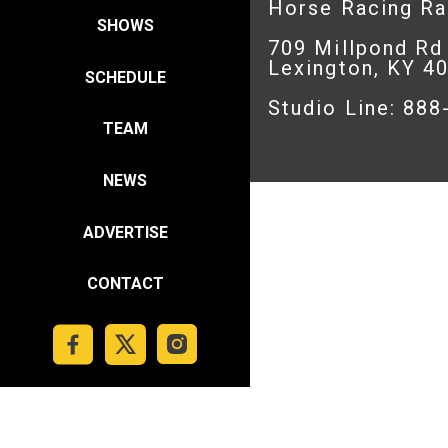
Horse Racing R
SHOWS
709 Millpond Rd
Lexington, KY 4
SCHEDULE
Studio Line: 88
TEAM
NEWS
ADVERTISE
CONTACT