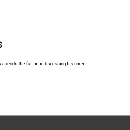
s
 spends the full hour discussing his career.