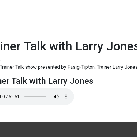
iner Talk with Larry Jone
5
rainer Talk show presented by Fasig-Tipton. Trainer Larry Jones
ner Talk with Larry Jones