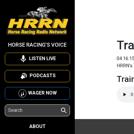
Tra
HORSE RACING'S VOICE
LISTEN LIVE
04.16.1
HRRN’s T
PODCASTS
Trai
WAGER NOW
ABOUT