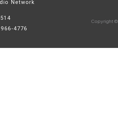
adio Network
0514
Copyright © 
8-966-4776