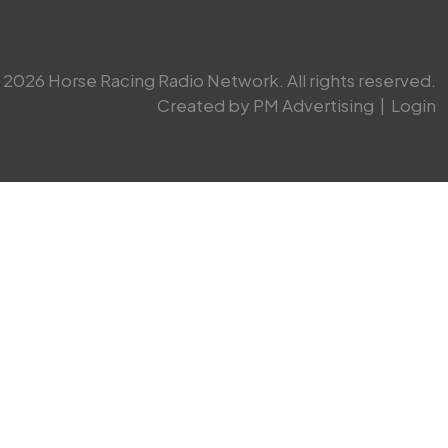
2026 Horse Racing Radio Network. All rights reserved.
Created by PM Advertising
|
Login