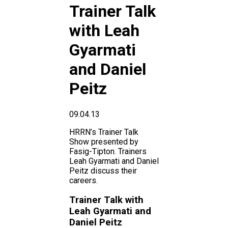
Trainer Talk
with Leah
Gyarmati
and Daniel
Peitz
09.04.13
HRRN’s Trainer Talk
Show presented by
Fasig-Tipton. Trainers
Leah Gyarmati and Daniel
Peitz discuss their
careers.
Trainer Talk with
Leah Gyarmati and
Daniel Peitz