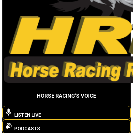
HORSE RACING'S VOICE
LISTEN LIVE
PODCASTS