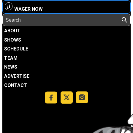
WAGER NOW
ABOUT
SHOWS
SCHEDULE
TEAM
NEWS
ADVERTISE
CONTACT