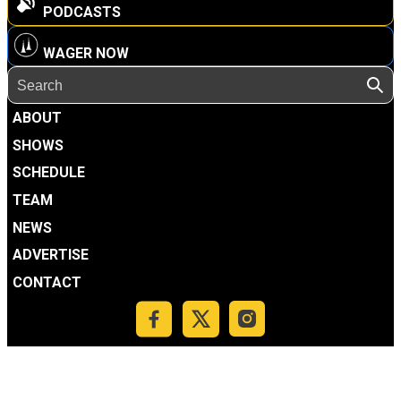
PODCASTS
WAGER NOW
ABOUT
SHOWS
SCHEDULE
TEAM
NEWS
ADVERTISE
CONTACT