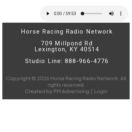
Horse Racing Radio Network
709 Millpond Rd
Lexington, KY 40514
Studio Line: 888-966-4776
Copyright © 2026 Horse Racing Radio Network. All
rights reserved.
Created by PM Advertising
|
Login