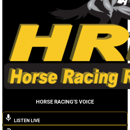
HORSE RACING'S VOICE
LISTEN LIVE