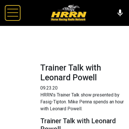
Trainer Talk with
Leonard Powell
09.23.20
HRRN’s Trainer Talk show presented by
Fasig-Tipton. Mike Penna spends an hour
with Leonard Powell.
Trainer Talk with Leonard
Powell