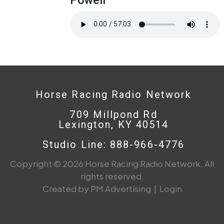
Horse Racing Radio Network
709 Millpond Rd
Lexington, KY 40514
Studio Line: 888-966-4776
Copyright © 2026 Horse Racing Radio Network. All
rights reserved.
Created by PM Advertising
|
Login