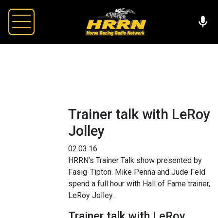
Trainer talk with LeRoy
Jolley
02.03.16
HRRN’s Trainer Talk show presented by
Fasig-Tipton. Mike Penna and Jude Feld
spend a full hour with Hall of Fame trainer,
LeRoy Jolley.
Trainer talk with LeRoy