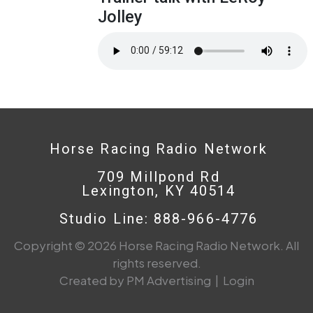
Jolley
Horse Racing Radio Network
709 Millpond Rd
Lexington, KY 40514
Studio Line: 888-966-4776
Copyright © 2026 Horse Racing Radio Network. All
rights reserved.
Created by PM Advertising
|
Login