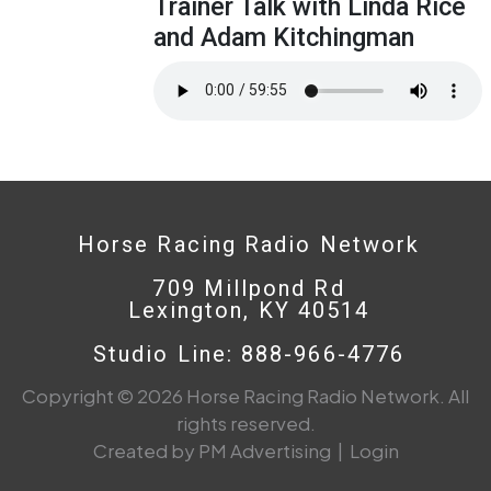
Trainer Talk with Linda Rice
and Adam Kitchingman
Horse Racing Radio Network
709 Millpond Rd
Lexington, KY 40514
Studio Line: 888-966-4776
Copyright © 2026 Horse Racing Radio Network. All
rights reserved.
Created by PM Advertising
|
Login