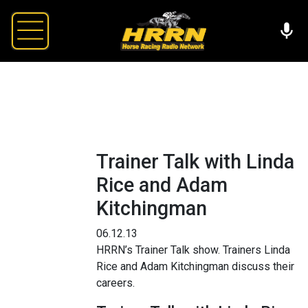
Trainer Talk with Linda
Rice and Adam
Kitchingman
06.12.13
HRRN’s Trainer Talk show. Trainers Linda
Rice and Adam Kitchingman discuss their
careers.