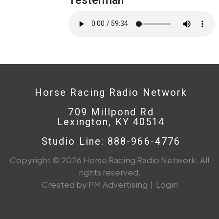
Horse Racing Radio Network
709 Millpond Rd
Lexington, KY 40514
Studio Line: 888-966-4776
Copyright © 2026 Horse Racing Radio Network. All
rights reserved.
Created by PM Advertising
|
Login