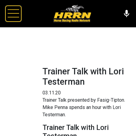
Trainer Talk with Lori
Testerman
03.11.20
Trainer Talk presented by Fasig-Tipton.
Mike Penna spends an hour with Lori
Testerman.
Trainer Talk with Lori
Testerman