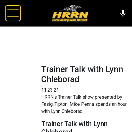
Trainer Talk with Lynn
Chleborad
11.23.21
HRRN’s Trainer Talk show presented by
Fasig-Tipton. Mike Penna spends an hour
with Lynn Chleborad
Trainer Talk with Lynn
Chleborad