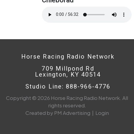
Horse Racing Radio Network
709 Millpond Rd
Lexington, KY 40514
Studio Line: 888-966-4776
Copyright © 2026 Horse Racing Radio Network. All
rights reserved.
Created by PM Advertising
|
Login