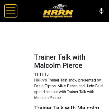
Trainer Talk with
Malcolm Pierce
11.11.15
HRRN’s Trainer Talk show presented by
Fasig-Tipton. Mike Penna and Jude Feld
spend an hour with Trainer Talk with
Malcolm Pierce.
Trainer Talk with Malcolm