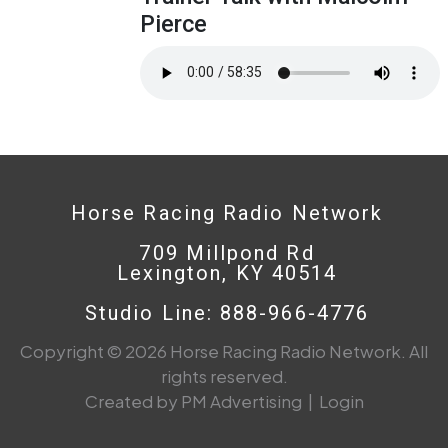
Pierce
Horse Racing Radio Network
709 Millpond Rd
Lexington, KY 40514
Studio Line: 888-966-4776
Copyright © 2026 Horse Racing Radio Network. All
rights reserved.
Created by PM Advertising
|
Login