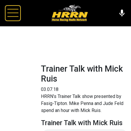
Trainer Talk with Mick
Ruis
03.07.18
HRRN’s Trainer Talk show presented by
Fasig-Tipton. Mike Penna and Jude Feld
spend an hour with Mick Ruis.
Trainer Talk with Mick Ruis