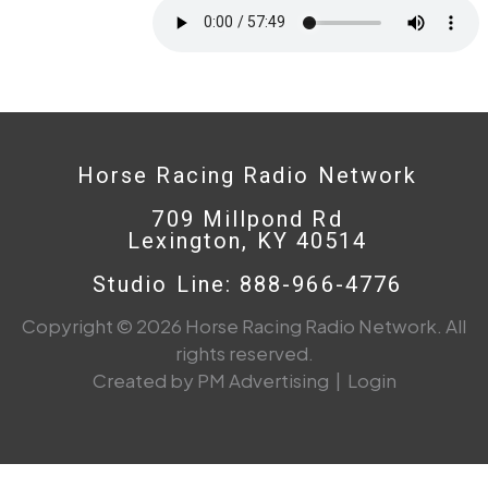
Horse Racing Radio Network
709 Millpond Rd
Lexington, KY 40514
Studio Line: 888-966-4776
Copyright © 2026 Horse Racing Radio Network. All
rights reserved.
Created by PM Advertising
|
Login