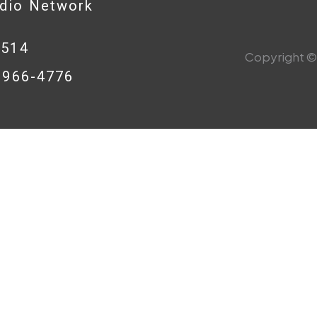
adio Network
0514
Copyright © 
8-966-4776