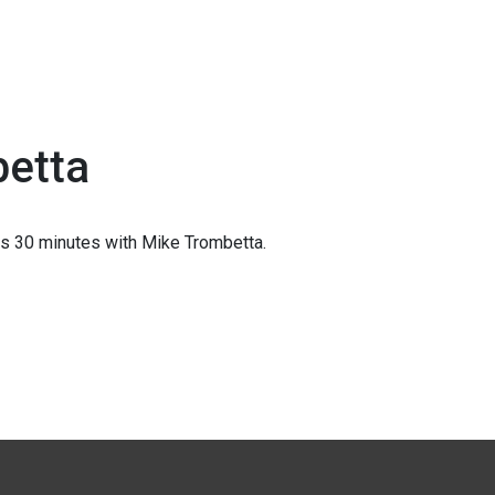
betta
s 30 minutes with Mike Trombetta.