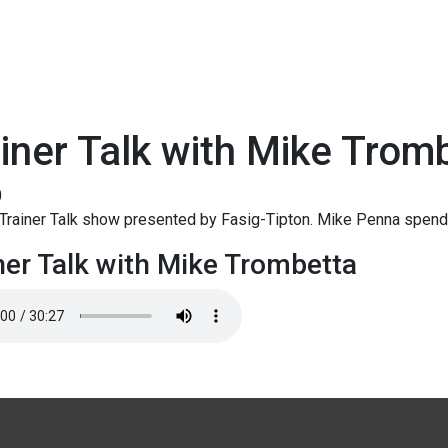
iner Talk with Mike Trom
0
Trainer Talk show presented by Fasig-Tipton. Mike Penna spend
ner Talk with Mike Trombetta