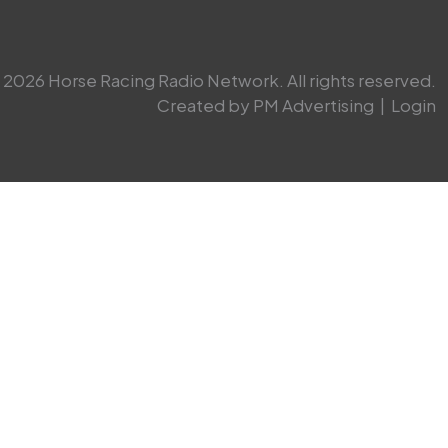
2026 Horse Racing Radio Network. All rights reserved.
Created by PM Advertising
|
Login