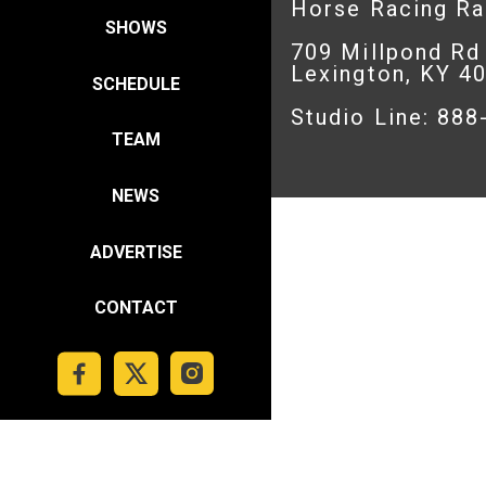
Horse Racing R
SHOWS
709 Millpond Rd
Lexington, KY 4
SCHEDULE
Studio Line: 88
TEAM
NEWS
ADVERTISE
CONTACT