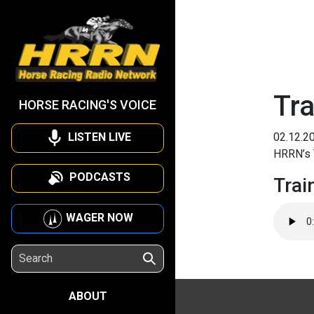
Tra
HORSE RACING'S VOICE
LISTEN LIVE
02.12.2
HRRN’s 
PODCASTS
Trai
WAGER NOW
ABOUT