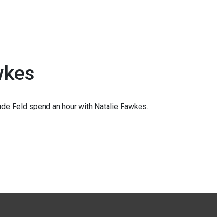
wkes
de Feld spend an hour with Natalie Fawkes.