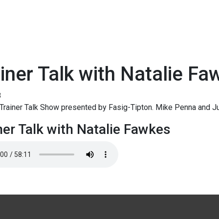
iner Talk with Natalie Fa
8
Trainer Talk Show presented by Fasig-Tipton. Mike Penna and Ju
ner Talk with Natalie Fawkes