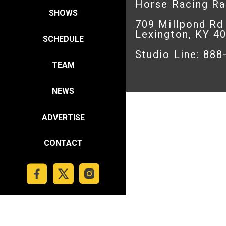
Horse Racing R
SHOWS
709 Millpond Rd
Lexington, KY 4
SCHEDULE
Studio Line: 88
TEAM
NEWS
ADVERTISE
CONTACT