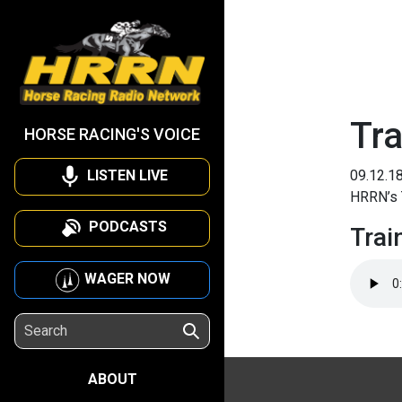
Tra
HORSE RACING'S VOICE
LISTEN LIVE
09.12.1
HRRN’s 
PODCASTS
Trai
WAGER NOW
ABOUT