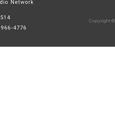
adio Network
0514
Copyright © 
8-966-4776