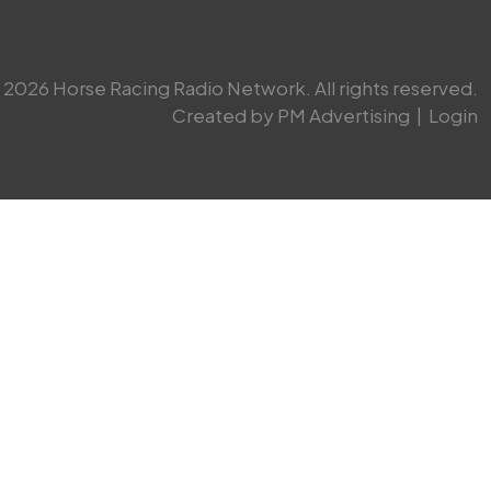
2026 Horse Racing Radio Network. All rights reserved.
Created by PM Advertising
|
Login